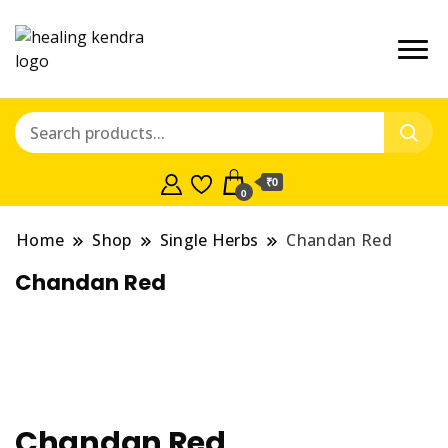
₹0
0
Home
Shop
Single Herbs
Chandan Red
Chandan Red
Chandan Red