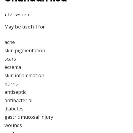
₹
12
Excl. GST
May be useful for :
acne
skin pigmentation
scars
eczema
skin inflammation
burns
antiseptic
antibacterial
diabetes
gastric mucosal injury
wounds