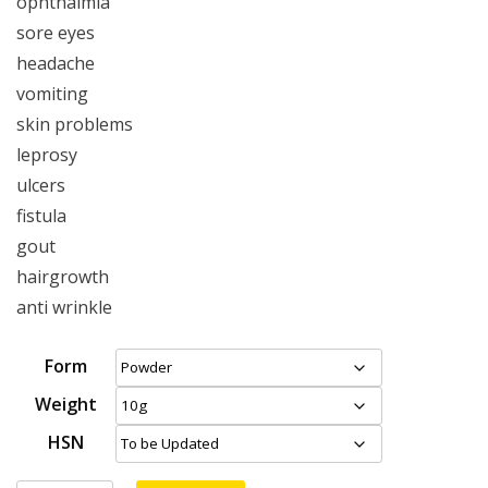
ophthalmia
sore eyes
headache
vomiting
skin problems
leprosy
ulcers
fistula
gout
hairgrowth
anti wrinkle
Form
Weight
HSN