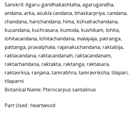
Sanskrit: Agaru-gandhakashtaha, agarugandha,
andana, arka, asukla candana, bhaskarpriya, candana,
chandana, harichandana, hima, kshudrachandana,
kucandana, kuchrasara, kumoda, kushikam, lohita,
lohitacandana, lohitachandana, malayaja, patranga,
pattanga, pravalphala, rajanakuchandana, raktabija,
raktacandana, raktacandanah, raktacandanam,
raktachandana, raktakta, raktanga, raktasara,
raktavrksa, ranjana, tamrabhra, tamravriksha, tilapari,
tilaparni
Botanical Name: Pterocarpus santalinus
Part Used : heartwood