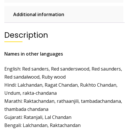
Additional information
Description
Names in other languages
English: Red sanders, Red sanderswood, Red saunders,
Red sandalwood, Ruby wood
Hindi: Lalchandan, Ragat Chandan, Rukhto Chandan,
Undum, rakta-chandana
Marathi: Raktachandan, rathaanjili, tambadachandana,
thambada chandana
Gujarati: Ratanjali, Lal Chandan
Bengali: Lalchandan, Raktachandan