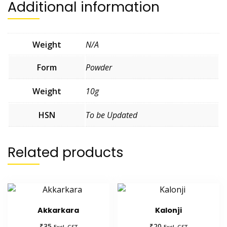
Additional information
Weight
N/A
Form
Powder
Weight
10g
HSN
To be Updated
Related products
Akkarkara
Kalonji
₹
₹
35
20
Excl. GST
Excl. GST