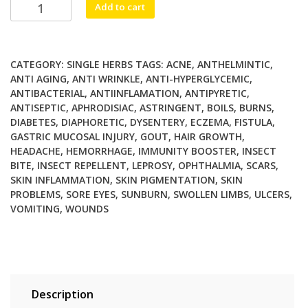
Chandan
Add to cart
Red
quantity
CATEGORY:
SINGLE HERBS
TAGS:
ACNE
,
ANTHELMINTIC
,
ANTI AGING
,
ANTI WRINKLE
,
ANTI-HYPERGLYCEMIC
,
ANTIBACTERIAL
,
ANTIINFLAMATION
,
ANTIPYRETIC
,
ANTISEPTIC
,
APHRODISIAC
,
ASTRINGENT
,
BOILS
,
BURNS
,
DIABETES
,
DIAPHORETIC
,
DYSENTERY
,
ECZEMA
,
FISTULA
,
GASTRIC MUCOSAL INJURY
,
GOUT
,
HAIR GROWTH
,
HEADACHE
,
HEMORRHAGE
,
IMMUNITY BOOSTER
,
INSECT
BITE
,
INSECT REPELLENT
,
LEPROSY
,
OPHTHALMIA
,
SCARS
,
SKIN INFLAMMATION
,
SKIN PIGMENTATION
,
SKIN
PROBLEMS
,
SORE EYES
,
SUNBURN
,
SWOLLEN LIMBS
,
ULCERS
,
VOMITING
,
WOUNDS
Description