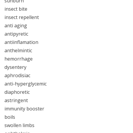
sunburn
insect bite
insect repellent
anti aging
antipyretic
antiinflamation
anthelmintic
hemorrhage
dysentery
aphrodisiac
anti-hyperglycemic
diaphoretic
astringent
immunity booster
boils
swollen limbs