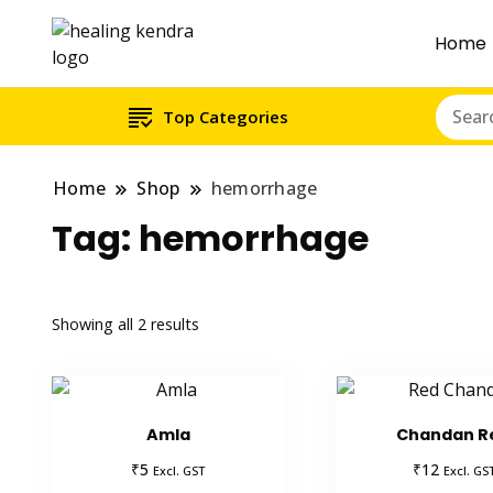
Home
Top Categories
Home
Shop
hemorrhage
Tag:
hemorrhage
Showing all 2 results
Amla
Chandan R
₹
₹
5
12
Excl. GST
Excl. GS