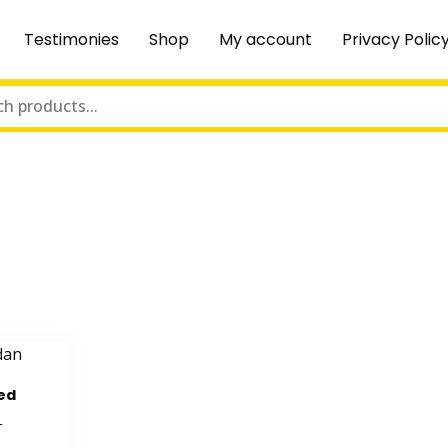
Testimonies
Shop
My account
Privacy Polic
ed
T