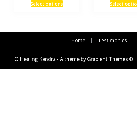
This
Select options
Select opti
product
has
multiple
variants.
The
Home
Testimonies
options
may
© Healing Kendra - A theme by Gradient Themes ©
be
chosen
on
the
product
page