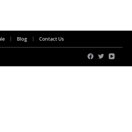
le
Blog
Contact Us