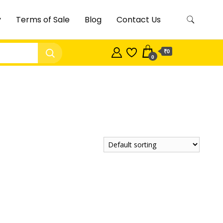
y
Terms of Sale
Blog
Contact Us
₹0
0