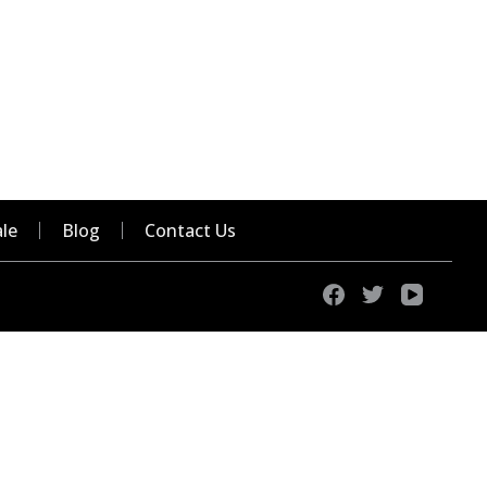
le
Blog
Contact Us