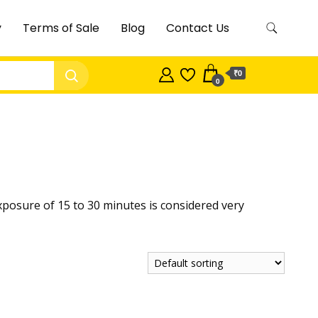
y
Terms of Sale
Blog
Contact Us
₹0
0
y exposure of 15 to 30 minutes is considered very