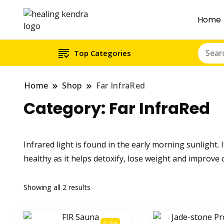
Home
Top Categories
Home
Shop
Far InfraRed
Category:
Far InfraRed
Infrared light is found in the early morning sunlight. I
healthy as it helps detoxify, lose weight and improve
Showing all 2 results
Sale!