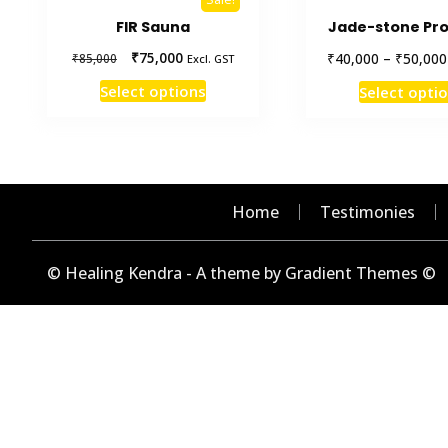
FIR Sauna
Jade-stone Pro
Original
Current
₹
75,000
₹
₹
40,000
–
50,000
₹
85,000
Excl. GST
price
price
This
Select options
Select opti
was:
is:
product
₹85,000.
₹75,000.
has
multiple
variants.
The
Home
Testimonies
options
may
© Healing Kendra - A theme by Gradient Themes ©
be
chosen
on
the
product
page