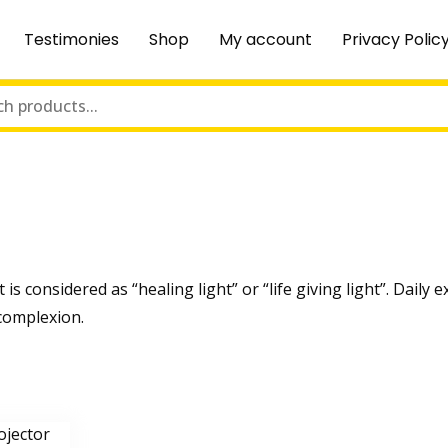
Testimonies
Shop
My account
Privacy Polic
t is considered as “healing light” or “life giving light”. Dail
 complexion.