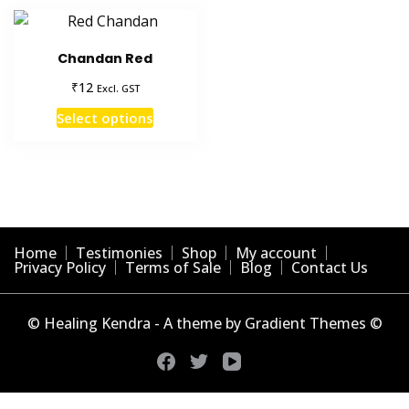
Chandan Red
₹
12
Excl. GST
This
Select options
product
has
multiple
variants.
The
options
Home
Testimonies
Shop
My account
may
Privacy Policy
Terms of Sale
Blog
Contact Us
be
chosen
© Healing Kendra - A theme by Gradient Themes ©
on
the
product
page