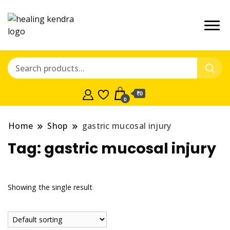
₹0
0
Home
Shop
gastric mucosal injury
Tag:
gastric mucosal injury
Showing the single result