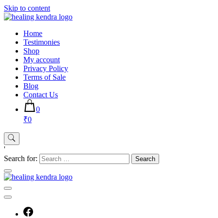
Skip to content
Home
Testimonies
Shop
My account
Privacy Policy
Terms of Sale
Blog
Contact Us
0
₹0
'
Search for: