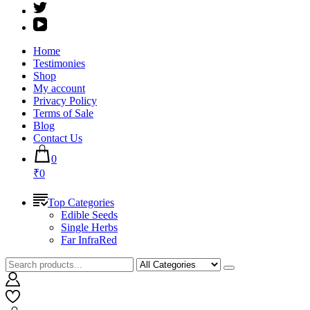
Home
Testimonies
Shop
My account
Privacy Policy
Terms of Sale
Blog
Contact Us
0
₹0
Top Categories
Edible Seeds
Single Herbs
Far InfraRed