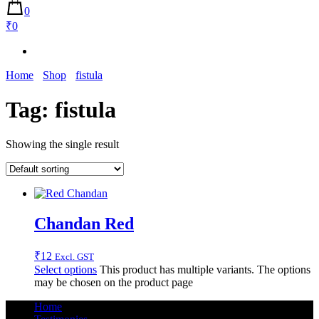
0
₹0
Home
Shop
fistula
Tag:
fistula
Showing the single result
Chandan Red
₹
12
Excl. GST
Select options
This product has multiple variants. The options
may be chosen on the product page
Home