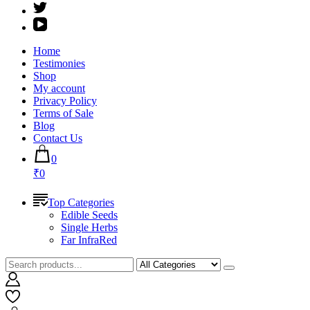
Home
Testimonies
Shop
My account
Privacy Policy
Terms of Sale
Blog
Contact Us
0
₹0
Top Categories
Edible Seeds
Single Herbs
Far InfraRed