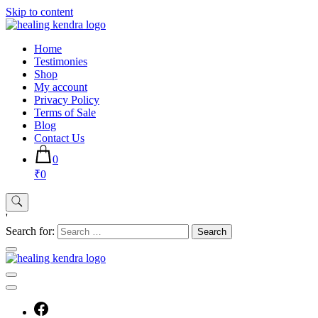
Skip to content
Home
Testimonies
Shop
My account
Privacy Policy
Terms of Sale
Blog
Contact Us
0
₹0
'
Search for: