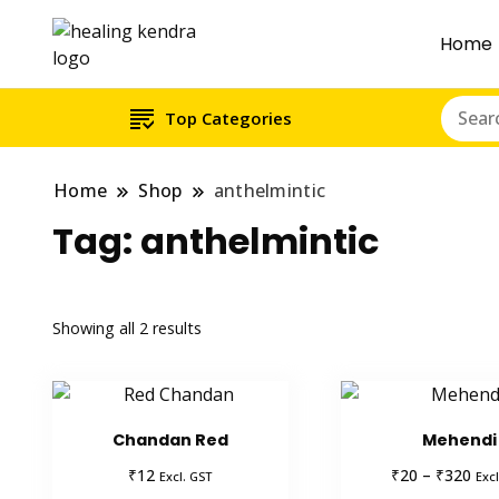
Home
Top Categories
Home
Shop
anthelmintic
Tag:
anthelmintic
Showing all 2 results
Chandan Red
Mehendi
Pric
₹
₹
₹
12
20
–
320
Excl. GST
Excl
ran