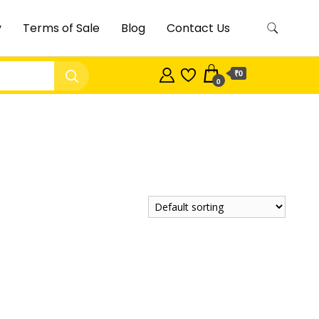
y
Terms of Sale
Blog
Contact Us
₹0
0