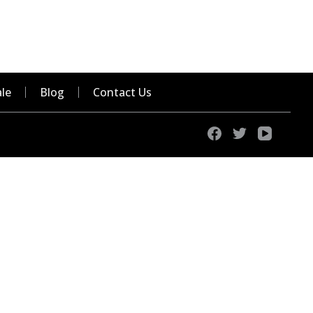
le
Blog
Contact Us