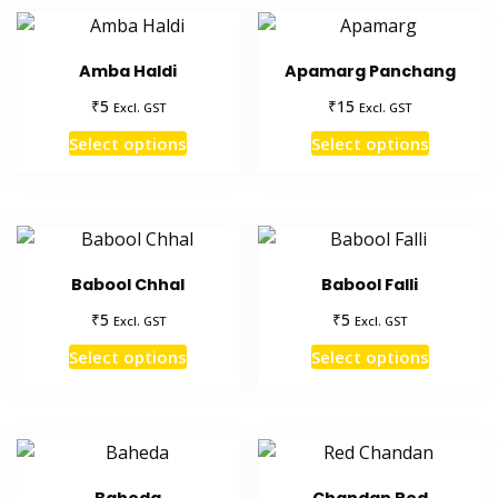
Amba Haldi
Apamarg Panchang
₹
₹
5
15
Excl. GST
Excl. GST
This
This
Select options
Select options
product
product
has
has
multiple
multiple
variants.
variants
The
The
Babool Chhal
Babool Falli
options
options
₹
₹
5
5
Excl. GST
Excl. GST
may
may
This
This
be
be
Select options
Select options
product
product
chosen
chosen
has
has
on
on
multiple
multiple
the
the
variants.
variants
product
product
The
The
page
page
Baheda
Chandan Red