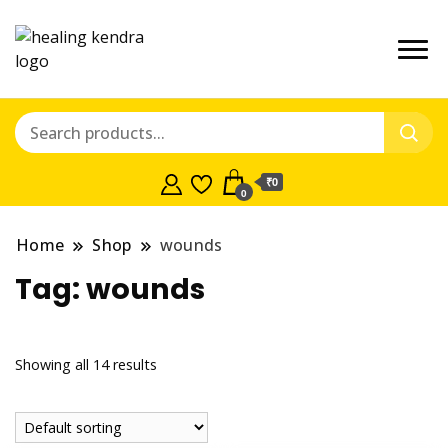
₹0
0
Home
Shop
wounds
Tag:
wounds
Showing all 14 results