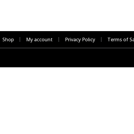
Shop
My account
Privacy Policy
Terms of Sa