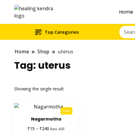
Home
Top Categories
Home
Shop
uterus
Tag:
uterus
Showing the single result
Sale!
Nagarmotha
Price
₹
₹
15
–
240
Excl. GST
range: