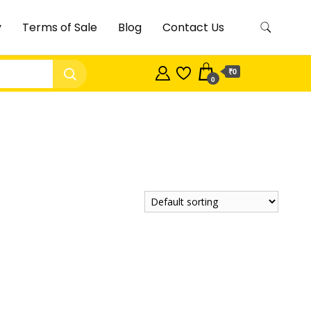
y
Terms of Sale
Blog
Contact Us
₹0
0