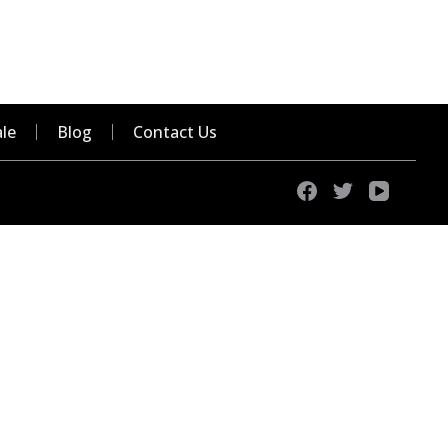
le
Blog
Contact Us