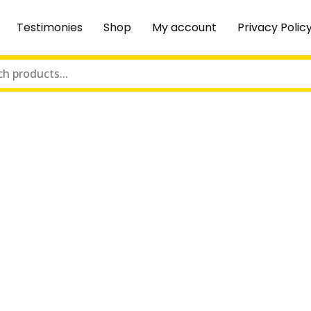
Testimonies
Shop
My account
Privacy Polic