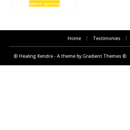
This
Select options
₹15
product
through
has
₹240
multiple
variants.
The
Home
Testimonies
options
may
© Healing Kendra - A theme by Gradient Themes ©
be
chosen
on
the
product
page