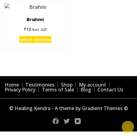
Brahmi
₹
10
Excl. GST
This
Select options
product
has
multiple
variants.
The
options
Home
Testimonies
Shop
My account
may
Privacy Policy
Terms of Sale
Blog
Contact Us
be
chosen
© Healing Kendra - A theme by Gradient Themes ©
on
the
product
page