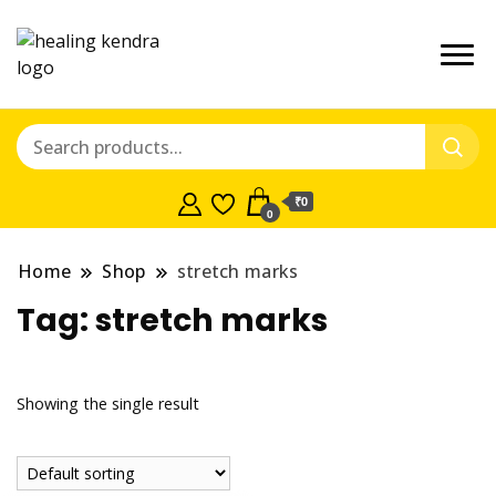
₹0
0
Home
Shop
stretch marks
Tag:
stretch marks
Showing the single result