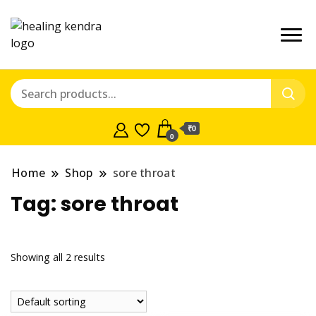
₹0
0
Home
Shop
sore throat
Tag:
sore throat
Showing all 2 results