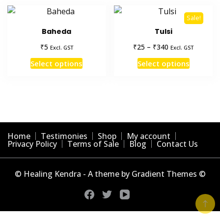
Sale!
Baheda
Tulsi
Price
₹
₹
₹
5
25
–
340
Excl. GST
Excl. GST
range:
This
This
Select options
Select options
₹25
product
product
through
has
has
₹340
multiple
multiple
variants.
variants
The
The
options
options
Home
Testimonies
Shop
My account
may
may
Privacy Policy
Terms of Sale
Blog
Contact Us
be
be
chosen
chosen
© Healing Kendra - A theme by Gradient Themes ©
on
on
the
the
product
product
page
page