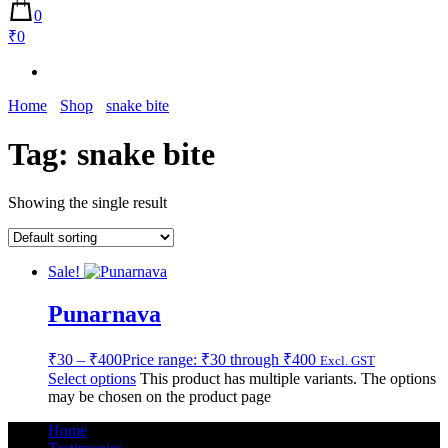
0
₹0
Home
Shop
snake bite
Tag:
snake bite
Showing the single result
Sale!
Punarnava
₹
30
–
₹
400
Price range: ₹30 through ₹400
Excl. GST
Select options
This product has multiple variants. The options
may be chosen on the product page
Home