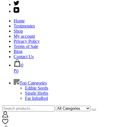
Home
Testimonies
Shop
My account
Privacy Policy
Terms of Sale
Blog
Contact Us
0
₹0
Top Categories
Edible Seeds
Single Herbs
Far InfraRed