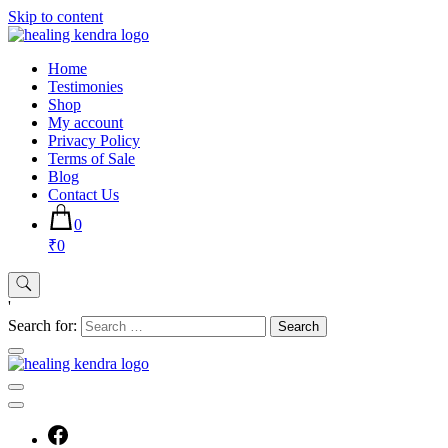
Skip to content
Home
Testimonies
Shop
My account
Privacy Policy
Terms of Sale
Blog
Contact Us
0
₹0
'
Search for: