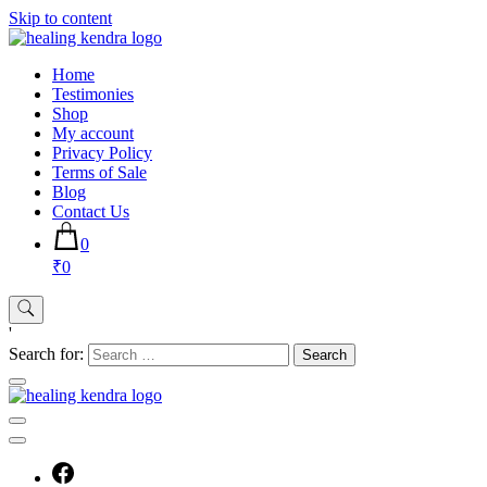
Skip to content
Home
Testimonies
Shop
My account
Privacy Policy
Terms of Sale
Blog
Contact Us
0
₹0
'
Search for: