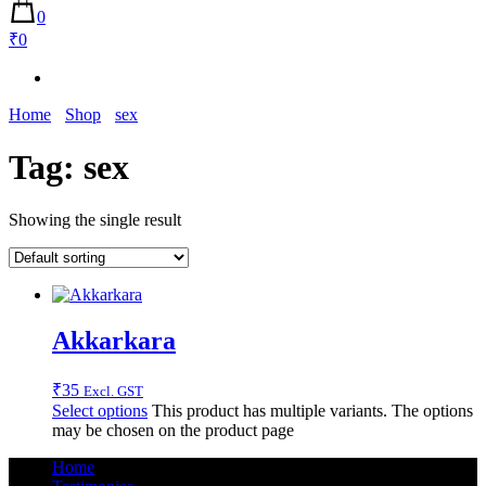
0
₹0
Home
Shop
sex
Tag:
sex
Showing the single result
Akkarkara
₹
35
Excl. GST
Select options
This product has multiple variants. The options
may be chosen on the product page
Home