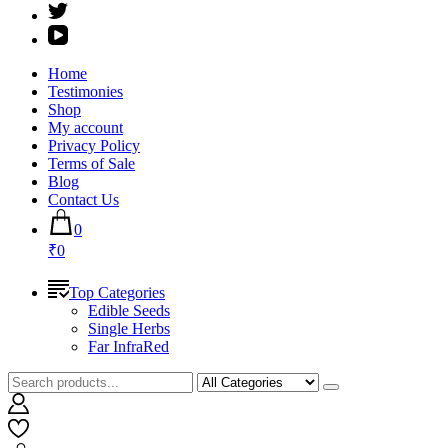
Home
Testimonies
Shop
My account
Privacy Policy
Terms of Sale
Blog
Contact Us
0
₹0
Top Categories
Edible Seeds
Single Herbs
Far InfraRed