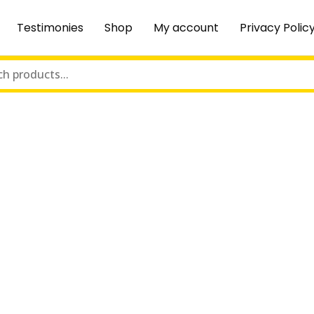
Testimonies
Shop
My account
Privacy Polic