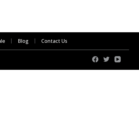
le
Blog
Contact Us