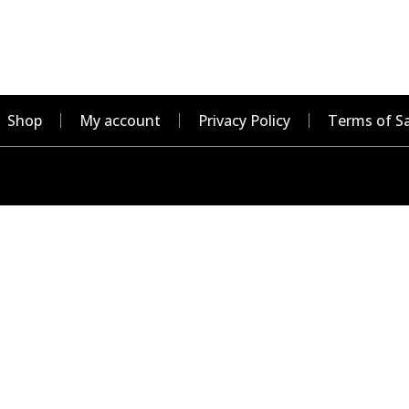
Shop
My account
Privacy Policy
Terms of Sa