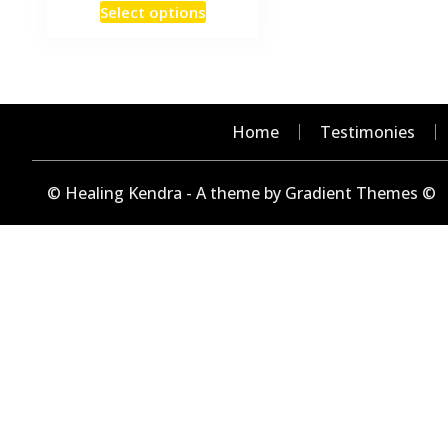
This
Select options
₹15
product
through
has
₹240
multiple
variants.
The
Home
Testimonies
options
may
© Healing Kendra - A theme by Gradient Themes ©
be
chosen
on
the
product
page