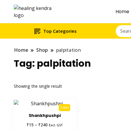
Home
Top Categories
Home
Shop
palpitation
Tag:
palpitation
Showing the single result
Sale!
Shankhpushpi
Price
₹
₹
15
–
240
Excl. GST
range: