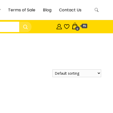
y
Terms of Sale
Blog
Contact Us
₹0
0