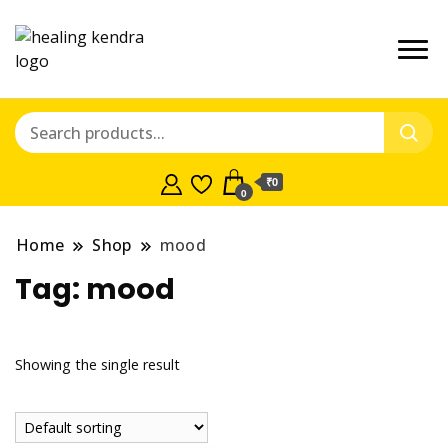
₹0
0
Home
Shop
mood
Tag:
mood
Showing the single result