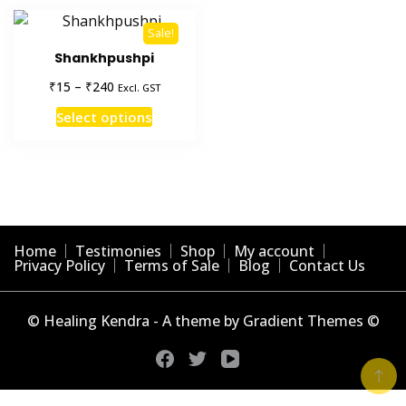
Sale!
Shankhpushpi
Price
₹
₹
15
–
240
Excl. GST
range:
This
Select options
₹15
product
through
has
₹240
multiple
variants.
The
options
Home
Testimonies
Shop
My account
may
Privacy Policy
Terms of Sale
Blog
Contact Us
be
chosen
© Healing Kendra - A theme by Gradient Themes ©
on
the
product
page