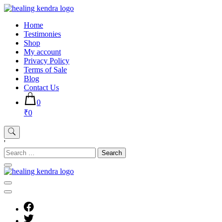
Skip
to
Home
content
Testimonies
Shop
My account
Privacy Policy
Terms of Sale
Blog
Contact Us
0
₹0
'
Search
for: