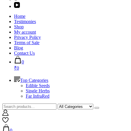
Home
Testimonies
Shop
My account
Privacy Policy
Terms of Sale
Blog
Contact Us
0
₹0
Top Categories
Edible Seeds
Single Herbs
Far InfraRed
0