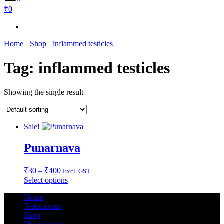
₹0
Home
Shop
inflammed testicles
Tag:
inflammed testicles
Showing the single result
Sale!
Punarnava
Price
₹
30
–
₹
400
Excl. GST
range:
This
Select options
₹30
product
Home
through
has
Testimonies
multiple
₹400
Shop
variants.