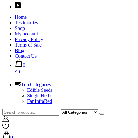
Home
Testimonies
Shop
My account
Privacy Policy
Terms of Sale
Blog
Contact Us
0
₹0
Top Categories
Edible Seeds
Single Herbs
Far InfraRed
0