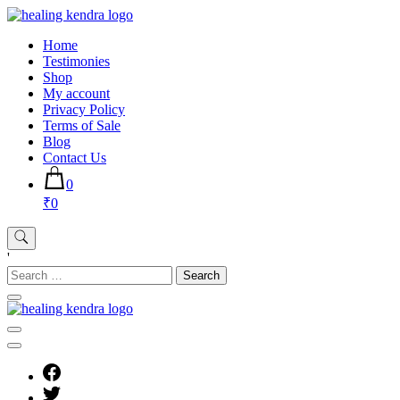
Skip
to
Home
content
Testimonies
Shop
My account
Privacy Policy
Terms of Sale
Blog
Contact Us
0
₹0
'
Search
for: