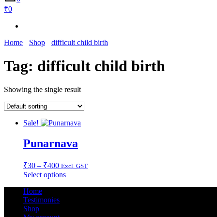
₹0
Home
Shop
difficult child birth
Tag:
difficult child birth
Showing the single result
Sale!
Punarnava
Price
₹
30
–
₹
400
Excl. GST
range:
This
Select options
₹30
product
Home
through
has
Testimonies
multiple
₹400
Shop
variants.