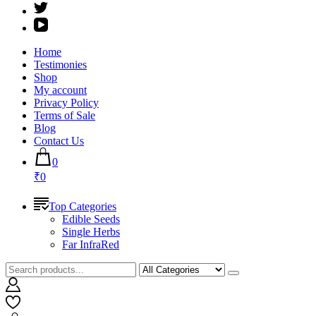
Home
Testimonies
Shop
My account
Privacy Policy
Terms of Sale
Blog
Contact Us
0
₹0
Top Categories
Edible Seeds
Single Herbs
Far InfraRed