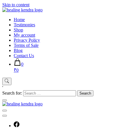
Skip to content
Home
Testimonies
Shop
My account
Privacy Policy
Terms of Sale
Blog
Contact Us
0
₹0
'
Search for: