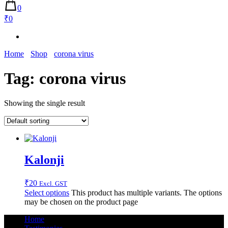
0
₹0
Home
Shop
corona virus
Tag:
corona virus
Showing the single result
Kalonji
₹
20
Excl. GST
Select options
This product has multiple variants. The options
may be chosen on the product page
Home