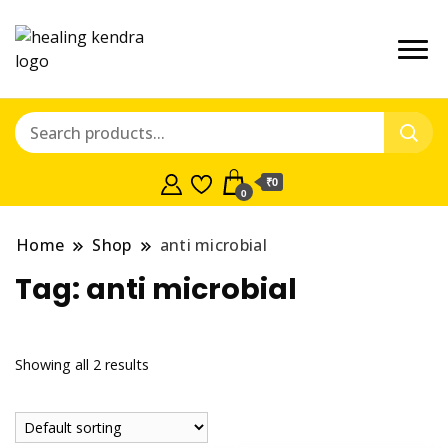
₹0
0
Home
Shop
anti microbial
Tag:
anti microbial
Showing all 2 results