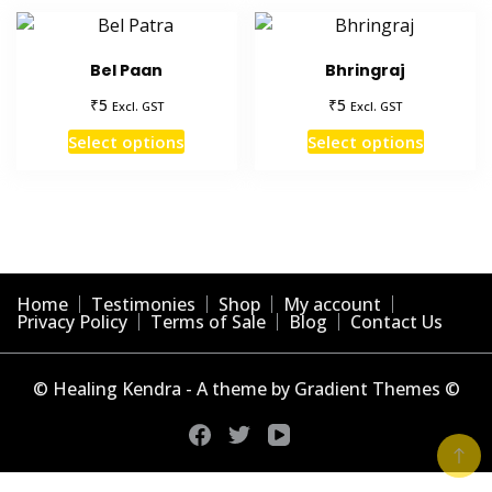
Bel Paan
Bhringraj
₹
₹
5
5
Excl. GST
Excl. GST
This
This
Select options
Select options
product
product
has
has
multiple
multiple
variants.
variants
The
The
options
options
Home
Testimonies
Shop
My account
may
may
Privacy Policy
Terms of Sale
Blog
Contact Us
be
be
chosen
chosen
© Healing Kendra - A theme by Gradient Themes ©
on
on
the
the
product
product
page
page