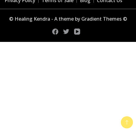
Privacy Policy
Terms of Sale
Blog
Contact Us
© Healing Kendra - A theme by Gradient Themes ©