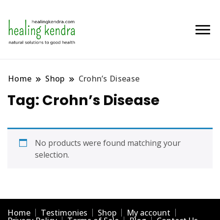
Home
Shop
Crohn’s Disease
Tag:
Crohn’s Disease
No products were found matching your
selection.
Home
Testimonies
Shop
My account